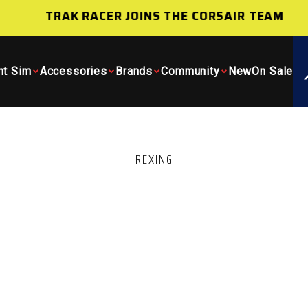
TRAK RACER JOINS THE CORSAIR TEAM
ht Sim
Accessories
Brands
Community
New
On Sale
REXING