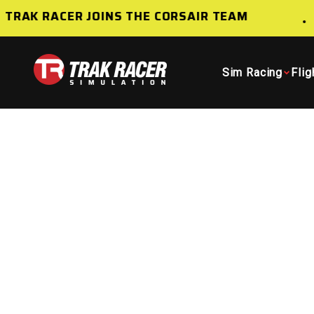
Skip to content
TRAK RACER JOINS THE CORSAIR TEAM
Trak Racer AU
Sim Racing
Flig