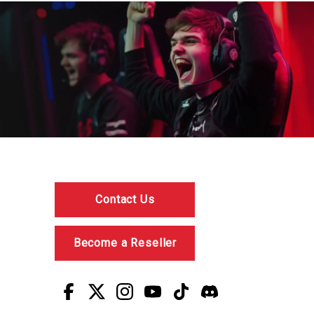
Contact Us
Become a Reseller