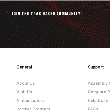
JOIN THE TRAK RACER COMMUNITY!
General
Support
About Us
Assembly 
Visit Us
Compare R
Ambassadors
Help Desk
Partner Program
FAQs