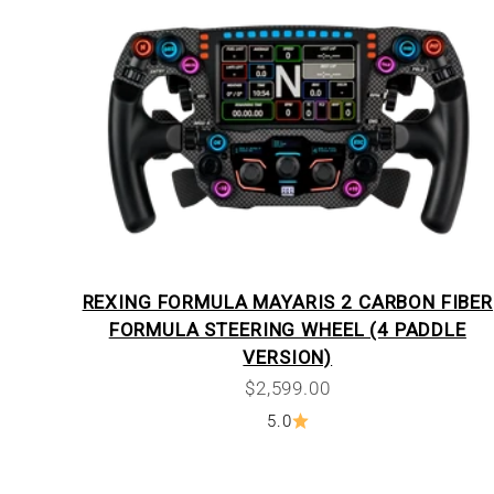
REXING FORMULA MAYARIS 2 CARBON FIBER
FORMULA STEERING WHEEL (4 PADDLE
VERSION)
Sale price
$2,599.00
5.0