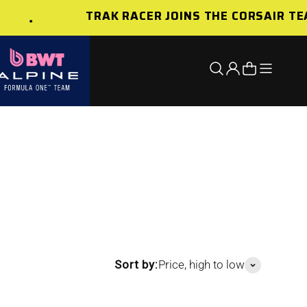
TRAK RACER JOINS THE CORSAIR TE
Open nav
Open search
Open account 
Open cart
Sort by:
Price, high to low