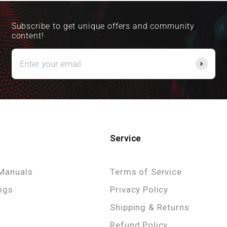
Subscribe to get unique offers and community
content!
Service
Manuals
Terms of Service
igs
Privacy Policy
Shipping & Returns
Refund Policy