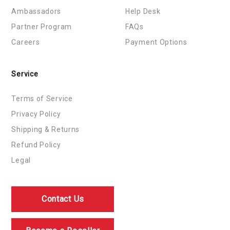
Ambassadors
Help Desk
Partner Program
FAQs
Careers
Payment Options
Service
Terms of Service
Privacy Policy
Shipping & Returns
Refund Policy
Legal
Contact Us