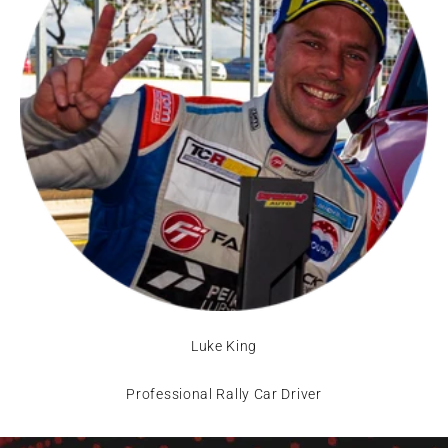
Luke King
Professional Rally Car Driver