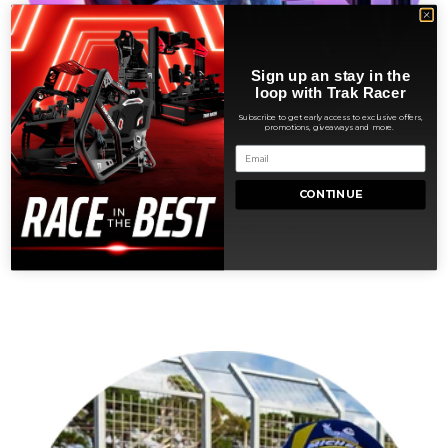
Sign up an stay in the
loop with Trak Racer
Subscribe to get early access to exclusive offers,
promotions, giveaways and more.
Aléthéa Boucq
CONTINUE
Sim Racing Content Creator