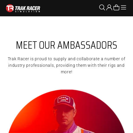
Skip to content
Open n
Open search
Open accoun
Open cart
Trak Racer AU
Dan has beat all odds pioneering his way through drifting
from ProAm to Pro2 and now entering his 8th year in the
MEET OUR AMBASSADORS
most competitive drift series in the world as a Formula Drift
Pro1 driver.
Trak Racer is proud to supply and collaborate a number of
industry professionals, providing them with their rigs and
more!