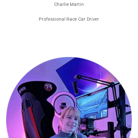
Charlie Martin
Professional Race Car Driver