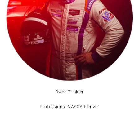
Owen Trinkler
Professional NASCAR Driver