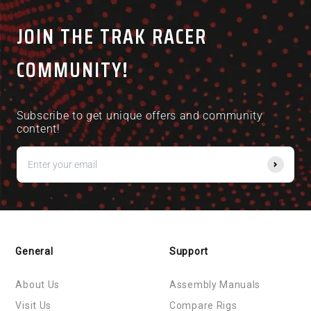
JOIN THE TRAK RACER
COMMUNITY!
Subscribe to get unique offers and community
content!
General
Support
About Us
Assembly Manuals
Visit Us
Compare Rigs