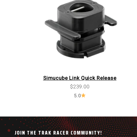
Simucube Link Quick Release
Sale price
$239.00
5.0
JOIN THE TRAK RACER COMMUNITY!