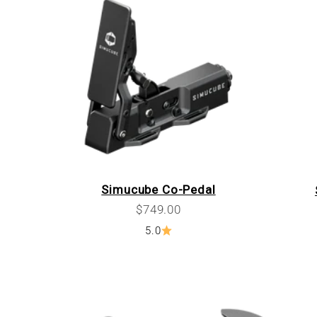
Simucube Co-Pedal
Sale price
$749.00
5.0