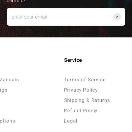
content!
Service
Manuals
Terms of Service
igs
Privacy Policy
Shipping & Returns
Refund Policy
ptions
Legal