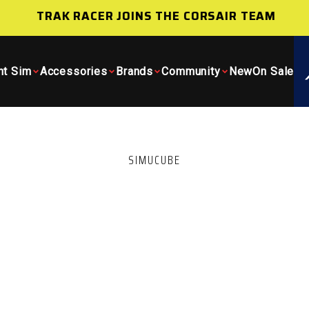
TRAK RACER JOINS THE CORSAIR TEAM
ht Sim
Accessories
Brands
Community
New
On Sale
SIMUCUBE