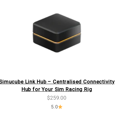
Simucube Link Hub – Centralised Connectivity
Hub for Your Sim Racing Rig
Sale price
$259.00
5.0