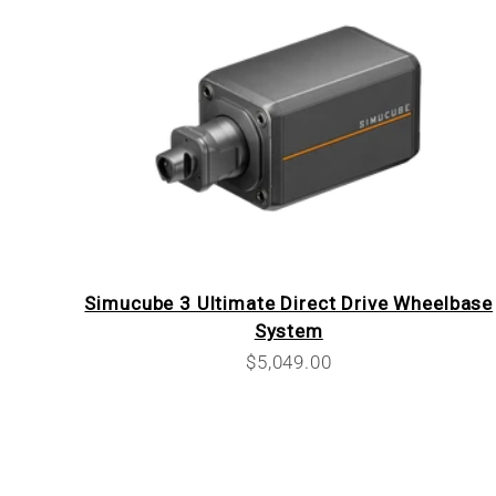
Simucube 3 Ultimate Direct Drive Wheelbase
System
Sale price
$5,049.00