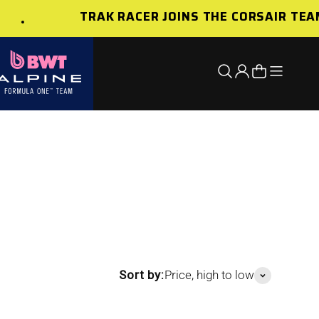
TRAK RACER JOINS THE CORSAIR TEAM
Open nav
Open search
Open account 
Open cart
Sort by:
Price, high to low