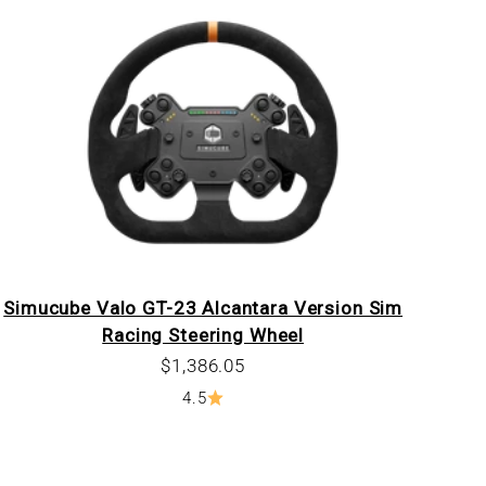
Simucube Valo GT-23 Alcantara Version Sim
Racing Steering Wheel
Sale price
$1,386.05
4.5