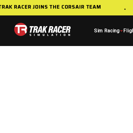
Skip to content
AK RACER JOINS THE CORSAIR TEAM
Trak Racer AU
Sim Racing
Flig