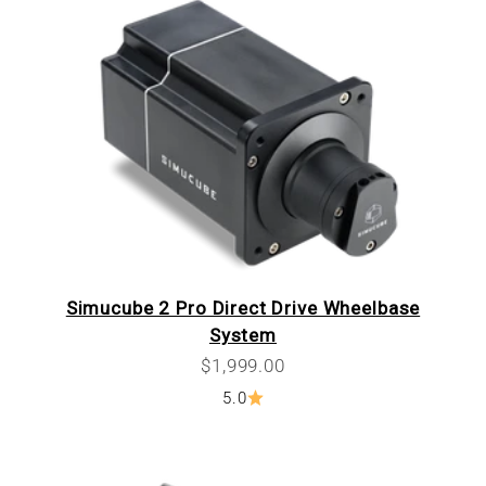
Simucube 2 Pro Direct Drive Wheelbase
System
Sale price
$1,999.00
5.0