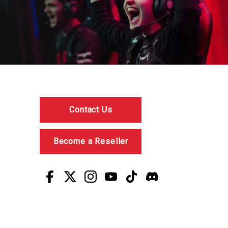
Contact Us
Become a Reseller