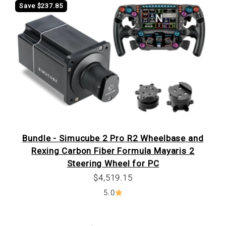
Save $237.85
Bundle - Simucube 2 Pro R2 Wheelbase and
Rexing Carbon Fiber Formula Mayaris 2
Steering Wheel for PC
Sale price
$4,519.15
5.0