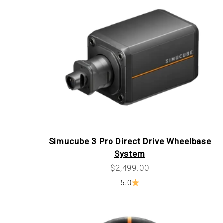
Simucube 3 Pro Direct Drive Wheelbase
System
Sale price
$2,499.00
5.0