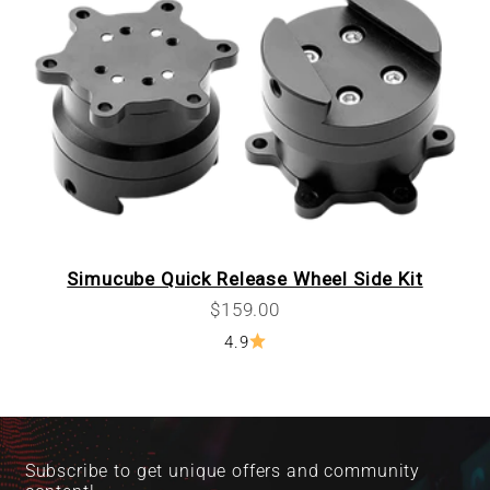
Simucube Quick Release Wheel Side Kit
Sale price
$159.00
4.9
Subscribe to get unique offers and community