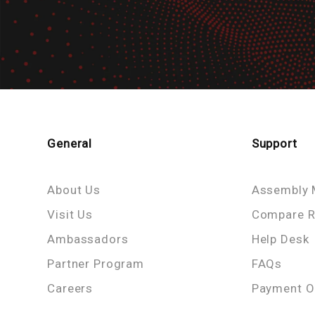
General
Support
About Us
Assembly 
Visit Us
Compare R
Ambassadors
Help Desk
Partner Program
FAQs
Careers
Payment O