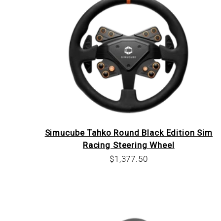
Simucube Tahko Round Black Edition Sim
Racing Steering Wheel
Sale price
$1,377.50