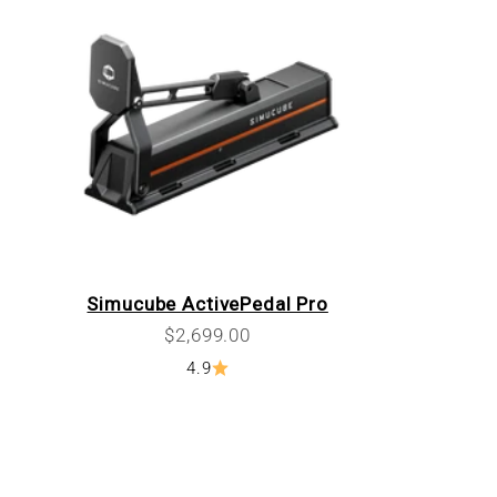
Simucube ActivePedal Pro
Sale price
$2,699.00
4.9