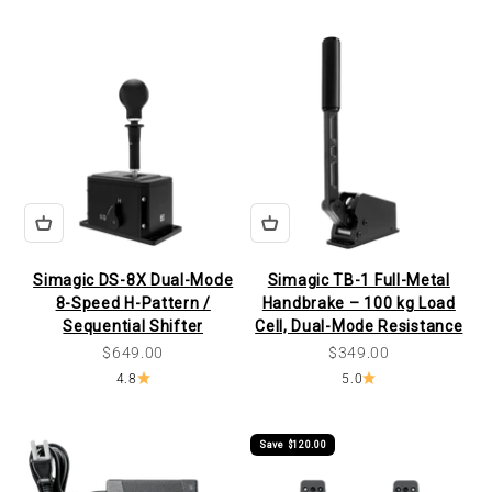
Simagic DS-8X Dual-Mode
Simagic TB-1 Full-Metal
8-Speed H-Pattern /
Handbrake – 100 kg Load
Sequential Shifter
Cell, Dual-Mode Resistance
Sale price
Sale price
$649.00
$349.00
4.8
5.0
Save $120.00