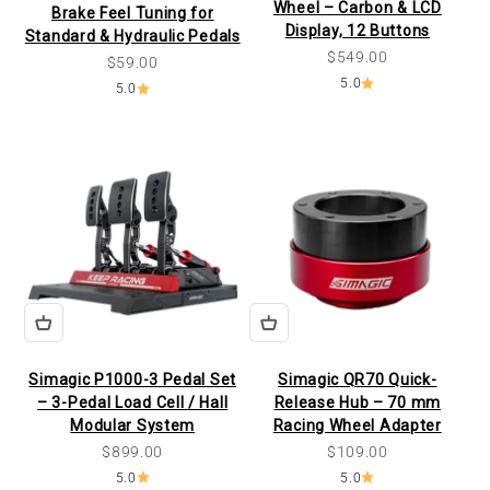
Wheel – Carbon & LCD
Brake Feel Tuning for
Display, 12 Buttons
Standard & Hydraulic Pedals
Sale price
$549.00
Sale price
$59.00
5.0
5.0
Simagic P1000-3 Pedal Set
Simagic QR70 Quick-
– 3-Pedal Load Cell / Hall
Release Hub – 70 mm
Modular System
Racing Wheel Adapter
Sale price
Sale price
$899.00
$109.00
5.0
5.0