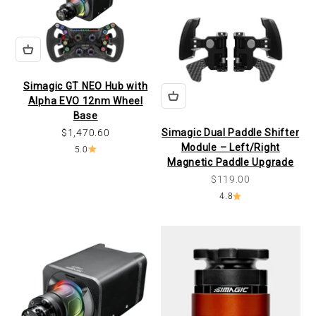
Simagic GT NEO Hub with
Alpha EVO 12nm Wheel
Base
Sale price
$1,470.60
Simagic Dual Paddle Shifter
Module – Left/Right
5.0
Magnetic Paddle Upgrade
Sale price
$119.00
4.8