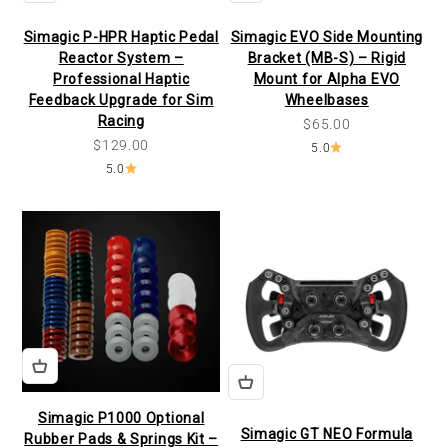
Simagic P-HPR Haptic Pedal
Simagic EVO Side Mounting
Reactor System –
Bracket (MB-S) – Rigid
Professional Haptic
Mount for Alpha EVO
Feedback Upgrade for Sim
Wheelbases
Racing
Sale price
$65.00
Sale price
$129.00
5.0
5.0
Simagic P1000 Optional
Simagic GT NEO Formula
Rubber Pads & Springs Kit –