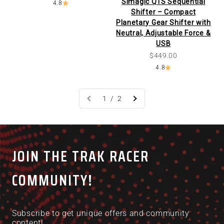
Simagic Q1S Sequential
4.8
Shifter – Compact
Planetary Gear Shifter with
Neutral, Adjustable Force &
USB
Sale price
$449.00
4.8
1 / 2
JOIN THE TRAK RACER
COMMUNITY!
Subscribe to get unique offers and community
content!