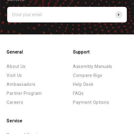
General
Support
About Us
Assembly Manuals
Visit Us
Compare Rigs
Ambassadors
Help Desk
Partner Program
FAQs
Careers
Payment Options
Service