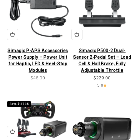
Simagic P-APS Accessories
Simagic P500-2 Dual-
Power Supply – Power Unit
Sensor 2-Pedal Set – Load
for Haptic, LED & Heel-Stop
Cell & Hall Brake, Fully
Modules
Adjustable Throttle
Sale price
Sale price
$45.00
$229.00
5.0
Save $137.35