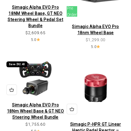
Simagic Alpha EVO Pro
Pre
18NM Wheel Base, GT NEO
Order
Steering Wheel & Pedal Set
Bundle
Simagic Alpha EVO Pro
Sale price
$2,609.65
18nm Wheel Base
Sale price
$1,299.00
5.0
5.0
Save $92.40
Simagic Alpha EVO Pro
18Nm Wheel Base & GT NEO
Steering Wheel Bundle
Sale price
$1,755.60
Simagic P-HPR GT Linear
Haptic Pedal Reactor –