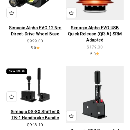
Simagic Alpha EVO 12 Nm
Simagic Alpha EVO USB
Direct-Drive Wheel Base
Quick Release (QR-A) SRM
Adapted
Sale price
$999.00
Sale price
$179.00
5.0
5.0
Save $49.90
Simagic DS-8X Shifter &
TB-1 Handbrake Bundle
Sale price
$948.10