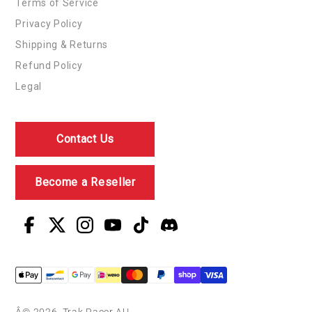
Terms of Service
Privacy Policy
Shipping & Returns
Refund Policy
Legal
Contact Us
Become a Reseller