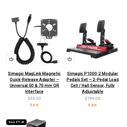
Simagic MagLink Magnetic
Simagic P1000-2 Modular
Quick-Release Adapter –
Pedals Set – 2-Pedal Load
Universal 50 & 70 mm QR
Cell / Hall Sensor, Fully
Interface
Adjustable
Sale price
Sale price
$59.00
$799.00
5.0
5.0
Save $77.40