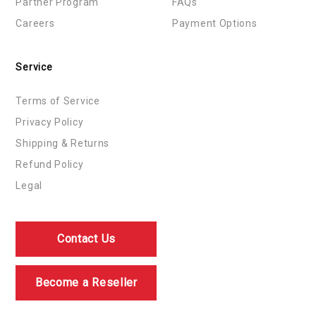
Partner Program
FAQs
Careers
Payment Options
Service
Terms of Service
Privacy Policy
Shipping & Returns
Refund Policy
Legal
Contact Us
Become a Reseller