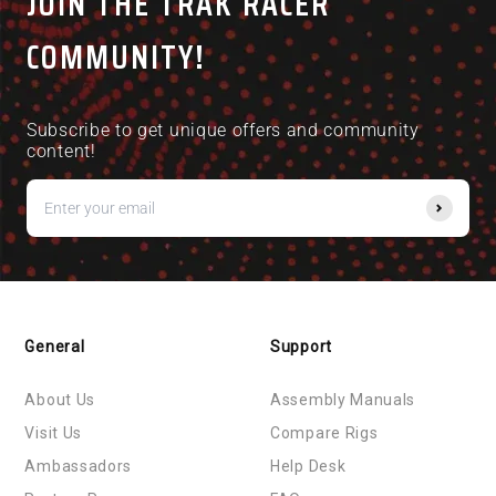
JOIN THE TRAK RACER
COMMUNITY!
Subscribe to get unique offers and community
content!
General
Support
About Us
Assembly Manuals
Visit Us
Compare Rigs
Ambassadors
Help Desk