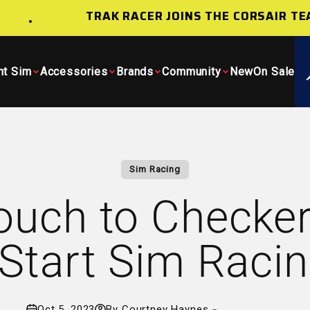
TRAK RACER JOINS THE CORSAIR TEAM
ht Sim
Accessories
Brands
Community
New
On Sale
Sim Racing
uch to Checker
Start Sim Raci
Oct 5, 2023
By Courtney Haynes