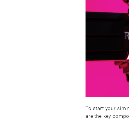
To start your sim 
are the key compo