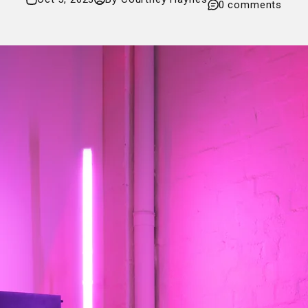
0 comments