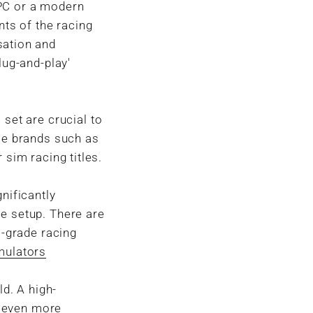
 PC or a modern
ts of the racing
sation and
lug-and-play'
 set are crucial to
ble brands such as
 sim racing titles.
nificantly
e setup. There are
l-grade racing
mulators
ld. A high-
n even more