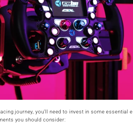
racing journey, you'll need to invest in some essential
nents you should consider: