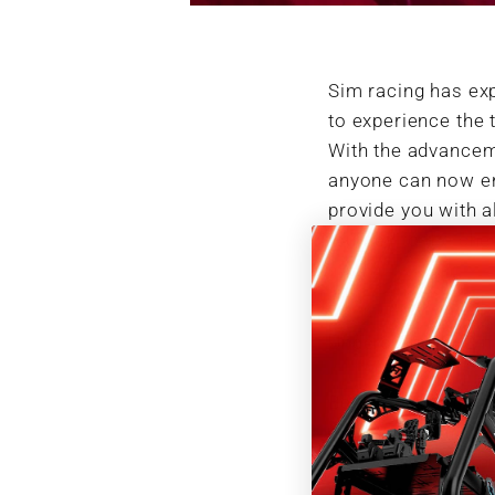
Sim racing has exp
to experience the 
With the advanceme
anyone can now ent
provide you with a
journey to the che
Understanding Si
Before diving into 
differs from tradi
video game that ai
possible. Unlike a