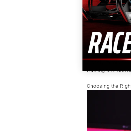
and precision.
Sim racing utilize
dynamics to provid
dedicated sim rac
racing cockpit set
closely mimic the 
training tool and a
Choosing the Righ