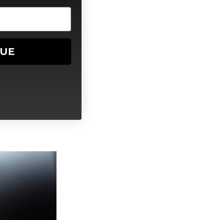
NUE
urate vehicle
res players to use
etimes even a full
m racing can
it a fantastic