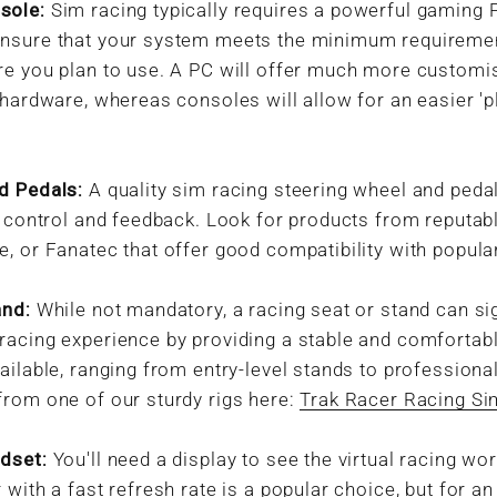
sole:
Sim racing typically requires a powerful gaming
nsure that your system meets the minimum requiremen
re you plan to use. A PC will offer much more customi
 hardware, whereas consoles will allow for an easier 'p
d Pedals:
A quality sim racing steering wheel and pedal
c control and feedback. Look for products from reputa
, or Fanatec that offer good compatibility with popular
and:
While not mandatory, a racing seat or stand can sig
racing experience by providing a stable and comfortabl
ailable, ranging from entry-level stands to professiona
from one of our sturdy rigs here:
Trak Racer Racing Si
dset:
You'll need a display to see the virtual racing wor
 with a fast refresh rate is a popular choice, but for a