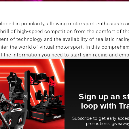
loded in popularity, allowing motorsport enthusiasts a
thrill of high-speed competition from the comfort of t
nt of technology and the availability of realistic racin
er the world of virtual motorsport. In this comprehens
ll the information you need to start sim racing and em
ckered flag!
m Racing
Sign up an st
loop with Tr
the world of sim racing, it's important to understand wh
tional video gaming. Sim racing, short for simulated rac
Subscribe to get early access
ms to replicate the experience of real-world motorspor
promotions, giveawa
rcade-style racing games, sim racing focuses on authent