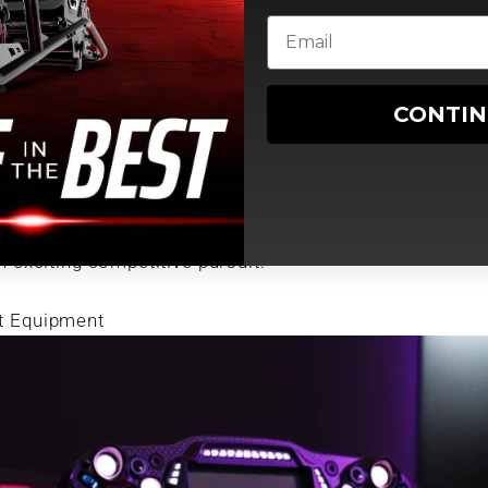
CONTI
s advanced physics engines, realistic graphics, and acc
e an immersive and lifelike racing experience. It requi
ing hardware such as steering wheels, pedals, and som
up to enhance the realism. With the right equipment, si
sensations and challenges of real-world racing, making 
n exciting competitive pursuit.
t Equipment