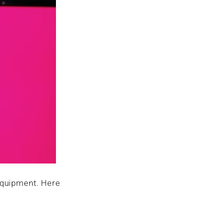
 equipment. Here