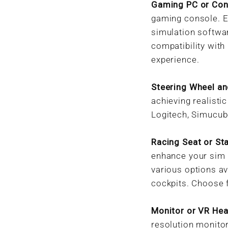
Gaming PC or Con
gaming console. E
simulation softwa
compatibility with
experience.
Steering Wheel an
achieving realisti
Logitech, Simucube
Racing Seat or St
enhance your sim 
various options av
cockpits. Choose 
Monitor or VR Hea
resolution monitor