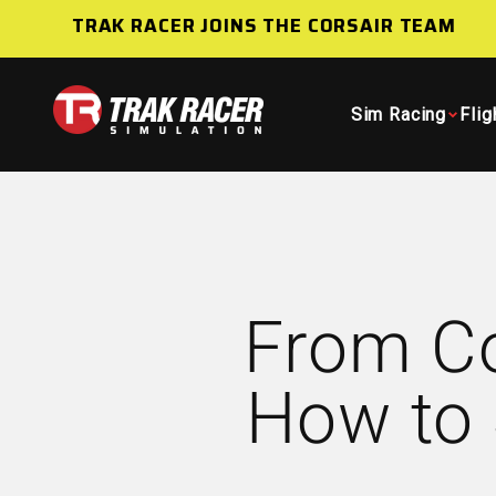
Skip to content
TRAK RACER JOINS THE CORSAIR TEAM
Trak Racer AU
Sim Racing
Flig
From Co
How to 