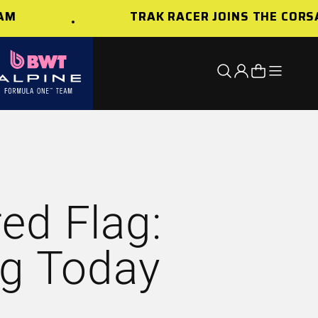
TRAK RACER JOINS THE CORSAIR
Open nav
Open search
Open account 
Open cart
ed Flag:
ng Today