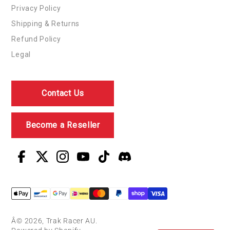
Privacy Policy
Shipping & Returns
Refund Policy
Legal
Contact Us
Become a Reseller
Â© 2026, Trak Racer AU.