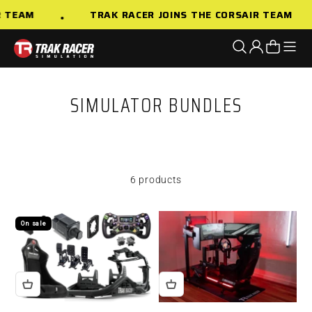
Skip to content
R TEAM
TRAK RACER JOINS THE CORSAIR TEAM
Open n
Open search
Open accoun
Open cart
Trak Racer AU
SIMULATOR BUNDLES
6 products
On sale