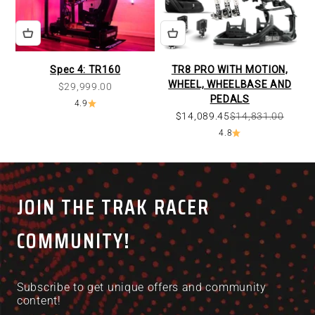
Spec 4: TR160
TR8 PRO WITH MOTION,
WHEEL, WHEELBASE AND
Sale price
$29,999.00
PEDALS
4.9
$14,089.45
$14,831.00
4.8
JOIN THE TRAK RACER
COMMUNITY!
Subscribe to get unique offers and community
content!