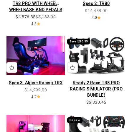
TR8 PRO WITH WHEEL,
Spec 2: TR80
WHEELBASE AND PEDALS
Sale price
$14,458.00
$4,876.35
$5,133.00
4.8
4.8
Save $280.55
Spec 3: Alpine Racing TRX
Ready 2 Race TR8 PRO
RACING SIMULATOR (PRO
Sale price
$14,999.00
BUNDLE)
4.7
Sale price
$5,330.45
On sale