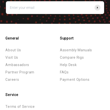
General
Support
About Us
Assembly Manuals
Visit Us
Compare Rigs
Ambassadors
Help Desk
Partner Program
FAQs
Careers
Payment Options
Service
Terms of Service