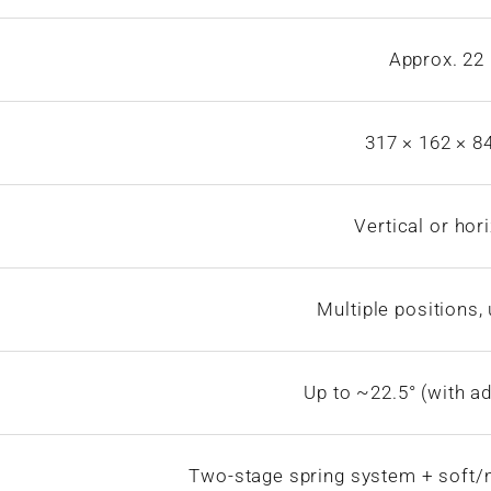
Approx. 22
317 × 162 × 
Vertical or hor
Multiple positions,
Up to ~22.5° (with ad
Two-stage spring system + soft/