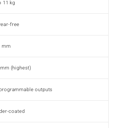
o 11 kg
wear-free
72 mm
 mm (highest)
0 programmable outputs
wder-coated