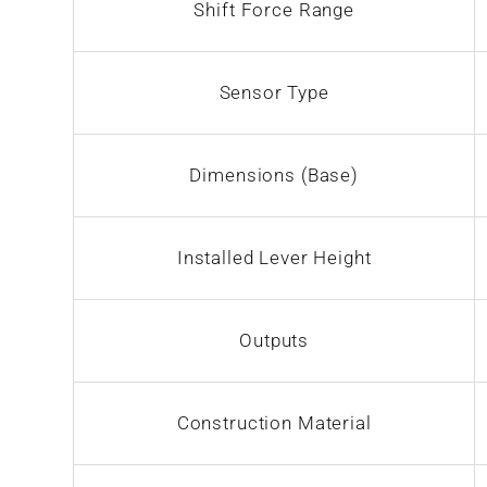
Shift Force Range
Sensor Type
Dimensions (Base)
Installed Lever Height
Outputs
Construction Material