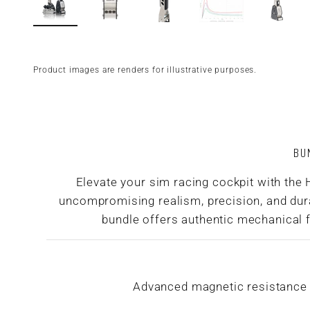
Product images are renders for illustrative purposes.
BU
Elevate your sim racing cockpit with the
uncompromising realism, precision, and durab
bundle offers authentic mechanical fe
Advanced magnetic resistance s