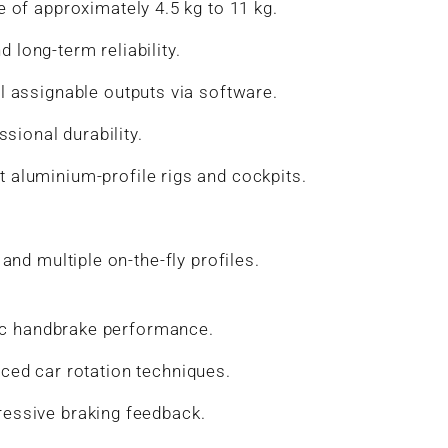
e of approximately 4.5 kg to 11 kg.
 long-term reliability.
l assignable outputs via software.
sional durability.
 aluminium-profile rigs and cockpits.
nd multiple on-the-fly profiles.
stic handbrake performance.
anced car rotation techniques.
ressive braking feedback.