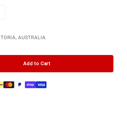
CTORIA, AUSTRALIA
Add to Cart