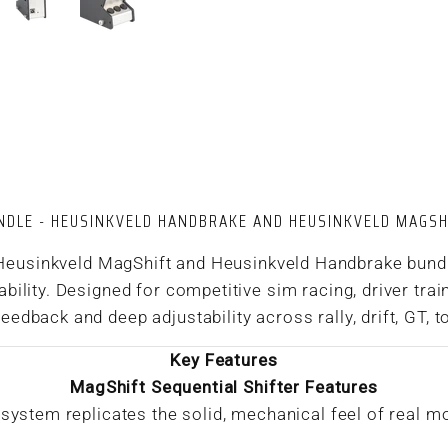
NDLE - HEUSINKVELD HANDBRAKE AND HEUSINKVELD MAGSH
 Heusinkveld MagShift and Heusinkveld Handbrake bundle
ility. Designed for competitive sim racing, driver trai
edback and deep adjustability across rally, drift, GT, to
Key Features
MagShift Sequential Shifter Features
ystem replicates the solid, mechanical feel of real m