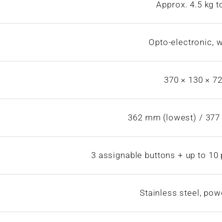
Approx. 4.5 kg t
Opto-electronic, 
370 × 130 × 
362 mm (lowest) / 377
3 assignable buttons + up to 1
Stainless steel, po