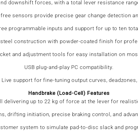
nd downshift forces, with a total lever resistance rang
free sensors provide precise gear change detection and
hree programmable inputs and support for up to ten tota
steel construction with powder-coated finish for profes
et and adjustment tools for easy installation on most
USB plug-and-play PC compatibility.
ive support for fine-tuning output curves, deadzones, a
Handbrake (Load-Cell) Features
l delivering up to 22 kg of force at the lever for reali
ns, drifting initiation, precise braking control, and adv
stomer system to simulate pad-to-disc slack and prog