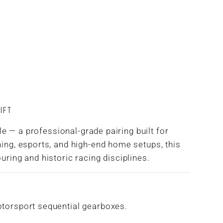
IFT
 — a professional-grade pairing built for
ning, esports, and high-end home setups, this
uring and historic racing disciplines.
otorsport sequential gearboxes.