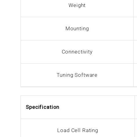
Weight
Mounting
Connectivity
Tuning Software
Specification
Load Cell Rating