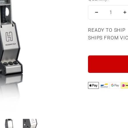
READY TO SHIP
SHIPS FROM VI