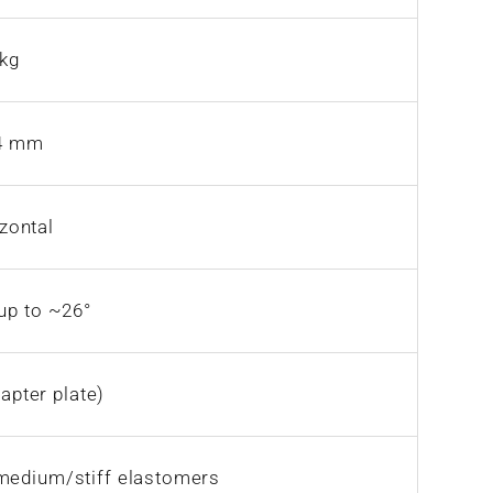
 kg
84 mm
izontal
 up to ~26°
apter plate)
medium/stiff elastomers