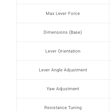
Max Lever Force
Dimensions (Base)
Lever Orientation
Lever Angle Adjustment
Yaw Adjustment
Resistance Tuning