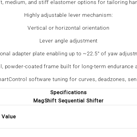
t, medium, and stiff elastomer options for tailoring ha
Highly adjustable lever mechanism:
Vertical or horizontal orientation
Lever angle adjustment
onal adapter plate enabling up to ~22.5° of yaw adjus
el, powder-coated frame built for long-term endurance 
artControl software tuning for curves, deadzones, sensi
Specifications
MagShift Sequential Shifter
Value