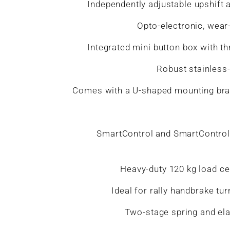
Independently adjustable upshift a
Opto-electronic, wear-
Integrated mini button box with t
Robust stainless-
Comes with a U-shaped mounting brack
SmartControl and SmartControl L
Heavy-duty 120 kg load cel
Ideal for rally handbrake tur
Two-stage spring and ela