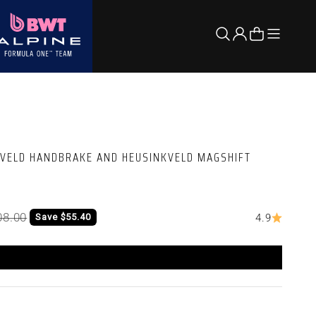
Open nav
Open search
Open account 
Open cart
KVELD HANDBRAKE AND HEUSINKVELD MAGSHIFT
lar price
08.00
Save $55.40
4.9