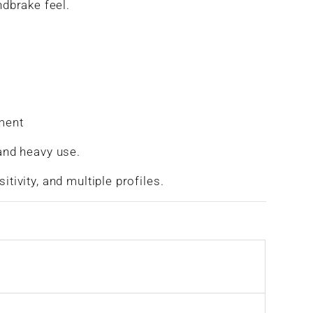
ndbrake feel.
tment
and heavy use.
tivity, and multiple profiles.