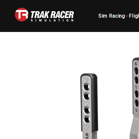
Skip to content
Trak Racer AU
Sim Racing
Flig