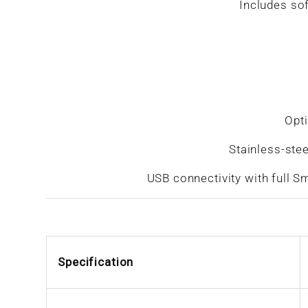
Includes sof
Opti
Stainless-ste
USB connectivity with full Sm
Specification