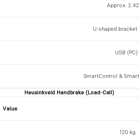
Approx. 2.42
U-shaped bracket 
USB (PC)
SmartControl & Smart
Heusinkveld Handbrake (Load-Cell)
Value
120 kg