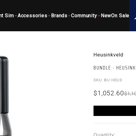
ht Sim
Accessories
Brands
Community
New
On Sale
Heusinkveld
BUNDLE - HEUSIN
SKU: BU-HEU3
Sale price
$1,052.60
Regu
$1,1
Quantity: