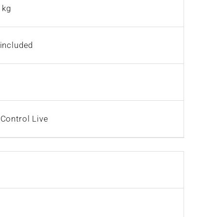
 kg
included
Control Live