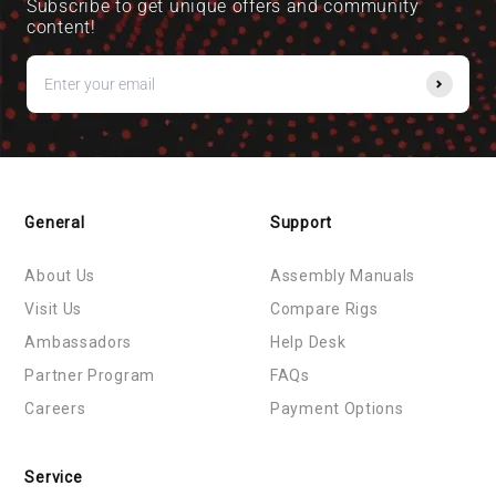
Subscribe to get unique offers and community
content!
General
Support
About Us
Assembly Manuals
Visit Us
Compare Rigs
Ambassadors
Help Desk
Partner Program
FAQs
Careers
Payment Options
Service