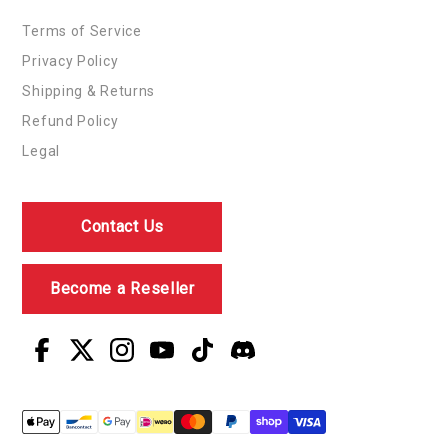
Terms of Service
Privacy Policy
Shipping & Returns
Refund Policy
Legal
Contact Us
Become a Reseller