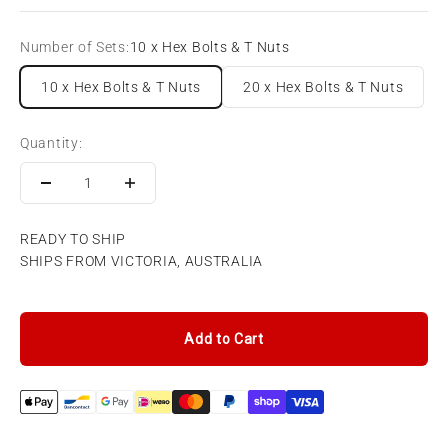
Number of Sets:
10 x Hex Bolts & T Nuts
10 x Hex Bolts & T Nuts
20 x Hex Bolts & T Nuts
Quantity:
READY TO SHIP
SHIPS FROM VICTORIA, AUSTRALIA
Add to Cart