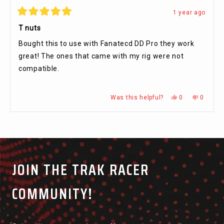
1 year ago
Rated
5
T nuts
out
of
Bought this to use with Fanatecd DD Pro they work
5
stars
great! The ones that came with my rig were not
compatible.
Yes,
No,
Was this helpful?
0
0
this
people
this
people
review
voted
review
voted
from
yes
from
no
Press
Viewing
Malcolm
Malcolm
Loading...
K.
K.
left
Slides
was
was
and
1
helpful.
not
helpful.
right
to
arrows
1
JOIN THE TRAK RACER
to
of
navigate.
5
COMMUNITY!