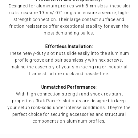
Designed for aluminum profiles with 8mm slots, these slot
nuts measure 19mm/.07" long and ensure a secure, high-
strength connection. Their large contact surface and
friction resistance offer exceptional stability for even the
most demanding builds.
Effortless Installation:
These heavy-duty slot nuts slide easily into the aluminum
profile groove and pair seamlessly with hex screws,
making the assembly of your sim racing rig or industrial
frame structure quick and hassle-free.
Unmatched Performance:
With high connection strength and shock-resistant
properties, Trak Racer’s slot nuts are designed to keep
your setup rock-solid under intense conditions. They’re the
perfect choice for securing accessories and structural
components on aluminum profiles.