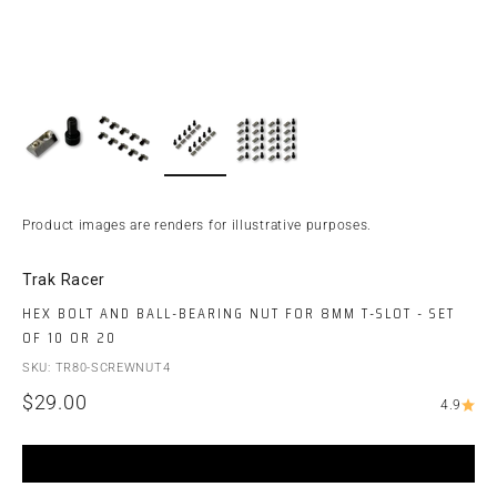
Product images are renders for illustrative purposes.
Trak Racer
HEX BOLT AND BALL-BEARING NUT FOR 8MM T-SLOT - SET
OF 10 OR 20
SKU: TR80-SCREWNUT4
Sale price
$29.00
4.9