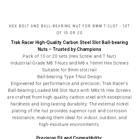
HEX BOLT AND BALL-BEARING NUT FOR 8MM T-SLOT - SET
OF 10 OR 20
Trak Racer High-Quality Carbon Steel Slot Ball-bearing
Nuts – Trusted by Champions
Pack of 10 or 20 sets (Hex Screw and T Nut)
Industrial-Grade M8 T-Nuts and M8 x 16mm Hex Screws
Suitable for 8mm slot/rail
Ball-bearing Type T-Nut Design
Engineered for performance and precision, Trak Racer’s
Ball-bearing-Loaded M8 Slot Nuts with M8x16 Hex Screws
are crafted from high-quality carbon steel with exceptional
hardness and long-lasting durability. The external nickel
plating of the nut provides superior rust and corrosion
resistance, making them ideal for indoor, outdoor, and
high-moisture environments.
Precision Fit and Compatibility: