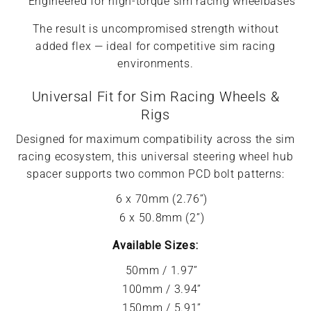
Engineered for high-torque sim racing wheelbases
The result is uncompromised strength without
added flex — ideal for competitive sim racing
environments.
Universal Fit for Sim Racing Wheels &
Rigs
Designed for maximum compatibility across the sim
racing ecosystem, this universal steering wheel hub
spacer supports two common PCD bolt patterns:
6 x 70mm (2.76”)
6 x 50.8mm (2”)
Available Sizes:
50mm / 1.97”
100mm / 3.94”
150mm / 5.91”