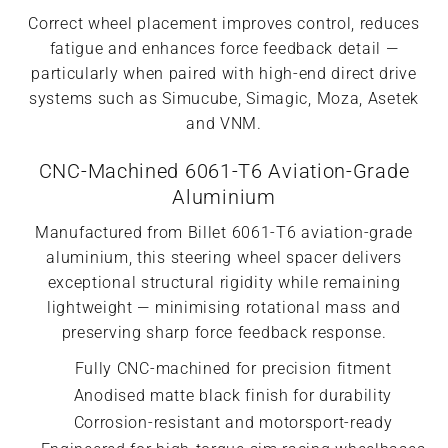
Correct wheel placement improves control, reduces
fatigue and enhances force feedback detail —
particularly when paired with high-end direct drive
systems such as Simucube, Simagic, Moza, Asetek
and VNM.
CNC-Machined 6061-T6 Aviation-Grade
Aluminium
Manufactured from Billet 6061-T6 aviation-grade
aluminium, this steering wheel spacer delivers
exceptional structural rigidity while remaining
lightweight — minimising rotational mass and
preserving sharp force feedback response.
Fully CNC-machined for precision fitment
Anodised matte black finish for durability
Corrosion-resistant and motorsport-ready