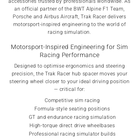
accessories trusted by professionals worldwide. As
an official partner of the BWT Alpine F1 Team,
Porsche and Airbus Aircraft, Trak Racer delivers
motorsport-inspired engineering to the world of
racing simulation.
Motorsport-Inspired Engineering for Sim
Racing Performance
Designed to optimise ergonomics and steering
precision, the Trak Racer hub spacer moves your
steering wheel closer to your ideal driving position
— critical for:
Competitive sim racing
Formula-style seating positions
GT and endurance racing simulation
High-torque direct drive wheelbases
Professional racing simulator builds