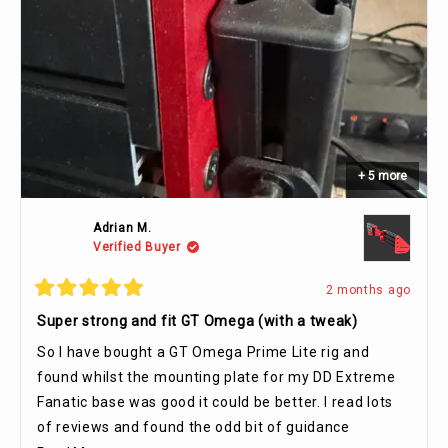
+ 5 more
Adrian M.
Verified Buyer
2 months ago
Rated
5
Super strong and fit GT Omega (with a tweak)
out
of
So I have bought a GT Omega Prime Lite rig and
5
stars
found whilst the mounting plate for my DD Extreme
Fanatic base was good it could be better. I read lots
of reviews and found the odd bit of guidance