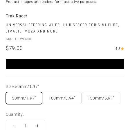
Product images are renders for illustrative purposes.
Trak Racer
UNIVERSAL STEERING WHEEL HUB SPACER FOR SIMUCUBE,
SIMAGIC, MOZA AND MORE
SKU: TR-WEX50
Sale price
$79.00
4.8
Size:
50mm/1.97"
50mm/1.97"
100mm/3.94"
150mm/5.91"
Quantity: