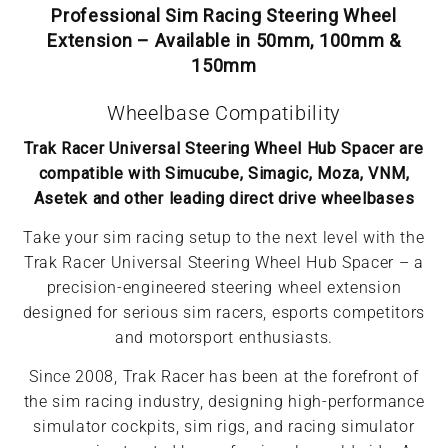
Professional Sim Racing Steering Wheel
Extension – Available in 50mm, 100mm &
150mm
Wheelbase Compatibility
Trak Racer Universal Steering Wheel Hub Spacer are
compatible with Simucube, Simagic, Moza, VNM,
Asetek and other leading direct drive wheelbases
Take your sim racing setup to the next level with the
Trak Racer Universal Steering Wheel Hub Spacer – a
precision-engineered steering wheel extension
designed for serious sim racers, esports competitors
and motorsport enthusiasts.
Since 2008, Trak Racer has been at the forefront of
the sim racing industry, designing high-performance
simulator cockpits, sim rigs, and racing simulator