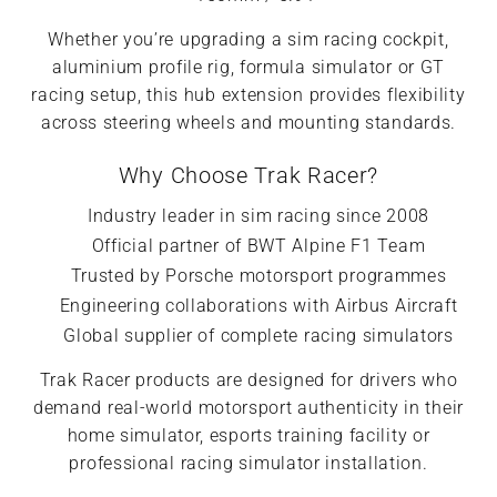
Whether you’re upgrading a sim racing cockpit,
aluminium profile rig, formula simulator or GT
racing setup, this hub extension provides flexibility
across steering wheels and mounting standards.
Why Choose Trak Racer?
Industry leader in sim racing since 2008
Official partner of BWT Alpine F1 Team
Trusted by Porsche motorsport programmes
Engineering collaborations with Airbus Aircraft
Global supplier of complete racing simulators
Trak Racer products are designed for drivers who
demand real-world motorsport authenticity in their
home simulator, esports training facility or
professional racing simulator installation.