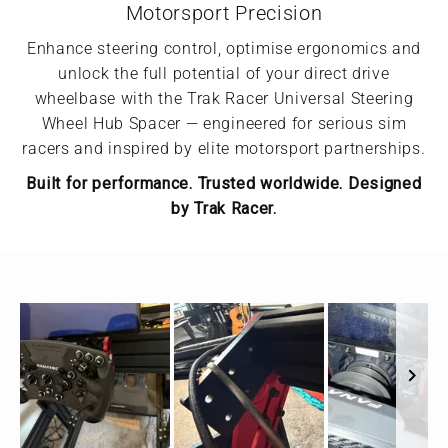
Motorsport Precision
Enhance steering control, optimise ergonomics and
unlock the full potential of your direct drive
wheelbase with the Trak Racer Universal Steering
Wheel Hub Spacer — engineered for serious sim
racers and inspired by elite motorsport partnerships.
Built for performance. Trusted worldwide. Designed
by Trak Racer.