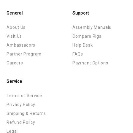
General
Support
About Us
Assembly Manuals
Visit Us
Compare Rigs
Ambassadors
Help Desk
Partner Program
FAQs
Careers
Payment Options
Service
Terms of Service
Privacy Policy
Shipping & Returns
Refund Policy
Legal