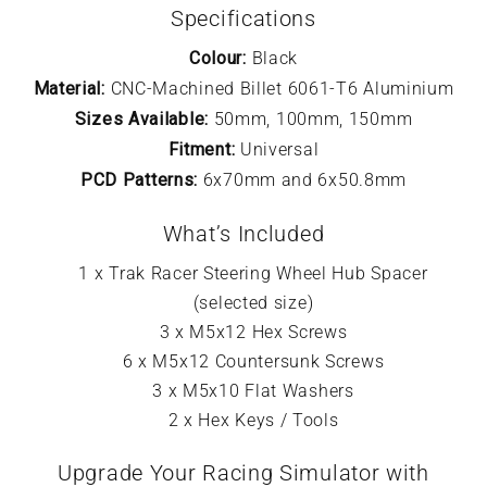
Specifications
Colour:
Black
Material:
CNC-Machined Billet 6061-T6 Aluminium
Sizes Available:
50mm, 100mm, 150mm
Fitment:
Universal
PCD Patterns:
6x70mm and 6x50.8mm
What’s Included
1 x Trak Racer Steering Wheel Hub Spacer
(selected size)
3 x M5x12 Hex Screws
6 x M5x12 Countersunk Screws
3 x M5x10 Flat Washers
2 x Hex Keys / Tools
Upgrade Your Racing Simulator with