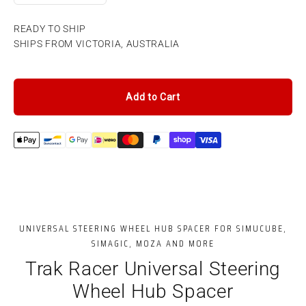
READY TO SHIP
SHIPS FROM VICTORIA, AUSTRALIA
Add to Cart
UNIVERSAL STEERING WHEEL HUB SPACER FOR SIMUCUBE,
SIMAGIC, MOZA AND MORE
Trak Racer Universal Steering
Wheel Hub Spacer