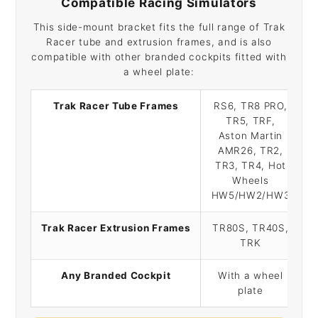
Compatible Racing Simulators
This side-mount bracket fits the full range of Trak
Racer tube and extrusion frames, and is also
compatible with other branded cockpits fitted with
a wheel plate:
Trak Racer Tube Frames
RS6, TR8 PRO,
TR5, TRF,
Aston Martin
AMR26, TR2,
TR3, TR4, Hot
Wheels
HW5/HW2/HW3
Trak Racer Extrusion Frames
TR80S, TR40S,
TRK
Any Branded Cockpit
With a wheel
plate