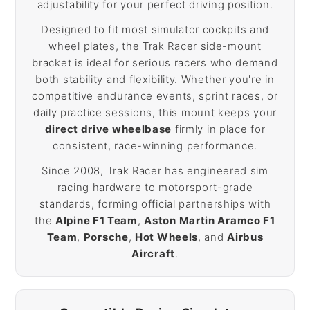
adjustability for your perfect driving position.
Designed to fit most simulator cockpits and
wheel plates, the Trak Racer side-mount
bracket is ideal for serious racers who demand
both stability and flexibility. Whether you're in
competitive endurance events, sprint races, or
daily practice sessions, this mount keeps your
direct drive wheelbase
firmly in place for
consistent, race-winning performance.
Since 2008, Trak Racer has engineered sim
racing hardware to motorsport-grade
standards, forming official partnerships with
the
Alpine F1 Team
,
Aston Martin Aramco F1
Team
,
Porsche
,
Hot Wheels
, and
Airbus
Aircraft
.