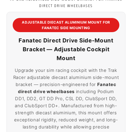
DIRECT DRIVE WHEELBASES
ADJUSTABLE DIECAST ALUMINIUM MOUNT FOR
FANATEC SIDE MOUNTING
Fanatec Direct Drive Side-Mount
Bracket — Adjustable Cockpit
Mount
Upgrade your sim racing cockpit with the Trak
Racer adjustable diecast aluminium side-mount
bracket — precision-engineered for
Fanatec
direct drive wheelbases
including Podium
DD1, DD2, GT DD Pro, CSL DD, ClubSport DD,
and ClubSport DD+. Manufactured from high-
strength diecast aluminium, this mount offers
exceptional rigidity, reduced weight, and long-
lasting durability while allowing precise