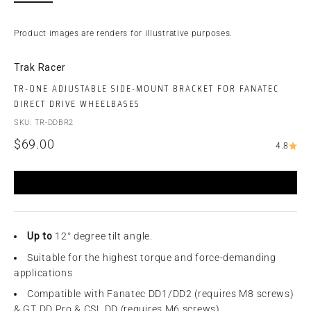
Product images are renders for illustrative purposes.
Trak Racer
TR-ONE ADJUSTABLE SIDE-MOUNT BRACKET FOR FANATEC
DIRECT DRIVE WHEELBASES
SKU: TR-DDBR2
Sale price
$69.00
4.8
Up to
12° degree tilt angle.
Suitable for the highest torque and force-demanding
applications
Compatible with Fanatec DD1/DD2 (requires M8 screws)
& GT DD Pro & CSL DD (requires M6 screws)