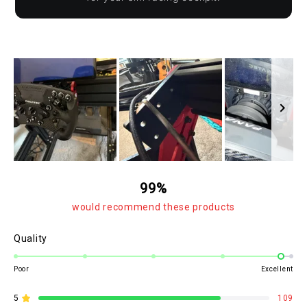
Slide
1
99%
selected
would recommend these products
Rated
Quality
4.8
on
Poor
Excellent
a
scale
5
109
Rated out of 5 stars