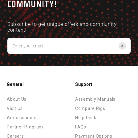
COMMUNITY!
Excellent mount - highly recommended, love the
colour it adds and the difference in feedback
between a base mount and side mount is extremely
Subscribe to get unique offers and community
noticeable.
content!
Highligy recommended in general and hopefully this
provides someone with a bit of guidance eon how I
did it.
General
Support
About Us
Assembly Manuals
Visit Us
Compare Rigs
Ambassadors
Help Desk
Partner Program
FAQs
Careers
Payment Options