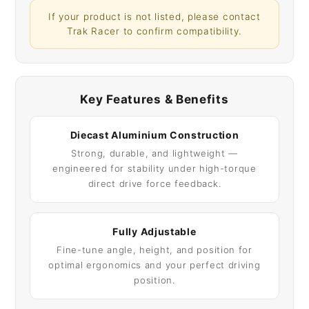
If your product is not listed, please contact
Trak Racer to confirm compatibility.
Key Features & Benefits
Diecast Aluminium Construction
Strong, durable, and lightweight —
engineered for stability under high-torque
direct drive force feedback.
Fully Adjustable
Fine-tune angle, height, and position for
optimal ergonomics and your perfect driving
position.