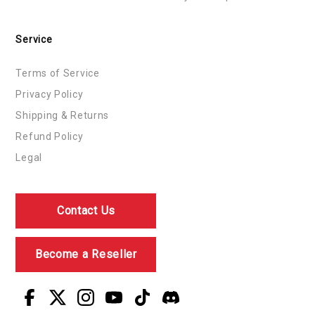
Service
Terms of Service
Privacy Policy
Shipping & Returns
Refund Policy
Legal
Contact Us
Become a Reseller