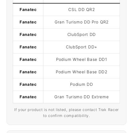
Fanatec
CSL DD QR2
Fanatec
Gran Turismo DD Pro QR2
Fanatec
ClubSport DD
Fanatec
ClubSport DD+
Fanatec
Podium Wheel Base DD1
Fanatec
Podium Wheel Base DD2
Fanatec
Podium DD
Fanatec
Gran Turismo DD Extreme
If your product is not listed, please contact Trak Racer
to confirm compatibility.