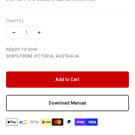
Quantity:
READY TO SHIP
SHIPS FROM VICTORIA, AUSTRALIA
Add to Cart
Download Manual