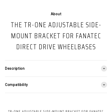
About
THE TR-ONE ADJUSTABLE SIDE-
MOUNT BRACKET FOR FANATEC
DIRECT DRIVE WHEELBASES
Description
Compatibility
TR-ONE ADJUSTABLE SIDE-MOUNT BRACKET FOR FANATEC