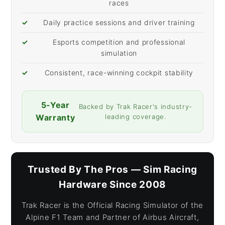
races
✓
Daily practice sessions and driver training
✓
Esports competition and professional
simulation
✓
Consistent, race-winning cockpit stability
5-Year
Backed by Trak Racer's industry-
Warranty
leading coverage.
Trusted By The Pros — Sim Racing
Hardware Since 2008
Trak Racer is the Official Racing Simulator of the
Alpine F1 Team and Partner of Airbus Aircraft,