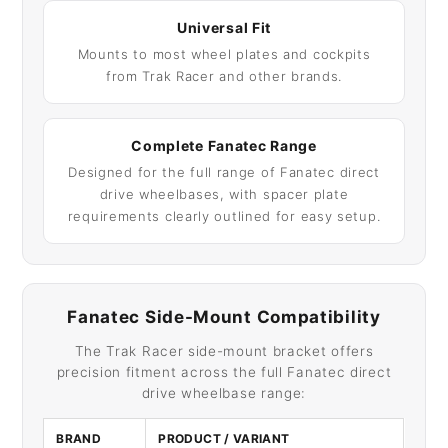
Universal Fit
Mounts to most wheel plates and cockpits
from Trak Racer and other brands.
Complete Fanatec Range
Designed for the full range of Fanatec direct
drive wheelbases, with spacer plate
requirements clearly outlined for easy setup.
Fanatec Side-Mount Compatibility
The Trak Racer side-mount bracket offers
precision fitment across the full Fanatec direct
drive wheelbase range:
BRAND
PRODUCT / VARIANT