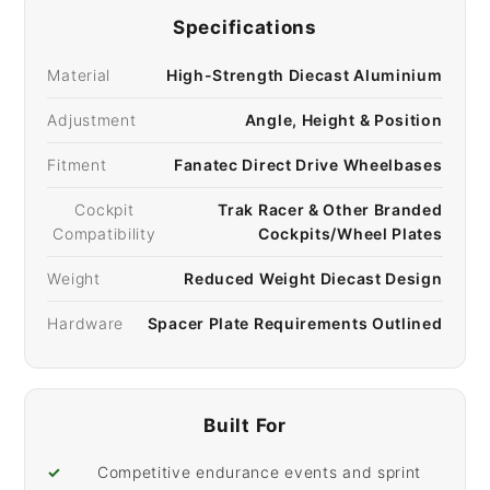
Specifications
Material
High-Strength Diecast Aluminium
Adjustment
Angle, Height & Position
Fitment
Fanatec Direct Drive Wheelbases
Cockpit
Trak Racer & Other Branded
Compatibility
Cockpits/Wheel Plates
Weight
Reduced Weight Diecast Design
Hardware
Spacer Plate Requirements Outlined
Built For
✓
Competitive endurance events and sprint