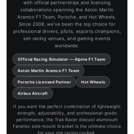
with official partnerships and licensing
collaborations spanning the Aston Martin
Aramco F1 Team, Porsche, and Hot Wheels.
Since 2008, we've been the top choice for
professional drivers, pilots, esports champions,
sim racing venues, and gaming events
worldwide.
Official Racing Simulator — Alpine F1 Team
Aston Martin Aramco F1 Team
Porsche Licensed Partner
Hot Wheels
Airbus Aircraft
If you want the perfect combination of lightweight
strength, adjustability, and professional-grade
performance, the Trak Racer diecast aluminium
Fanatec side-mount bracket is the ultimate choice
for your sim racing cockpit.