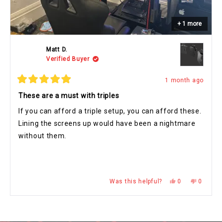
+ 1 more
Matt D.
Verified Buyer
1 month ago
Rated
5
These are a must with triples
out
of
If you can afford a triple setup, you can afford these.
5
stars
Lining the screens up would have been a nightmare
without them.
Yes,
No,
Was this helpful?
0
0
this
people
this
people
review
voted
review
voted
from
yes
from
no
Press
Viewing
Matt
Matt
Loading...
D.
D.
left
Slides
was
was