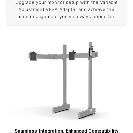
Upgrade your monitor setup with the Variable
Adjustment VESA Adapter and achieve the
monitor alignment you've always hoped for.
Seamless Integration, Enhanced Compatibility