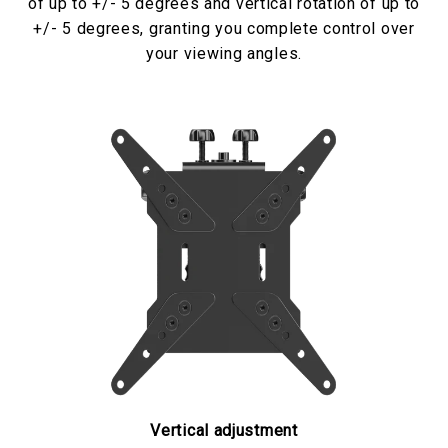
of up to +/- 5 degrees and vertical rotation of up to
+/- 5 degrees, granting you complete control over
your viewing angles.
Vertical adjustment