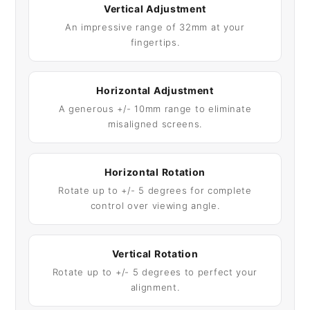
Vertical Adjustment
An impressive range of 32mm at your
fingertips.
Horizontal Adjustment
A generous +/- 10mm range to eliminate
misaligned screens.
Horizontal Rotation
Rotate up to +/- 5 degrees for complete
control over viewing angle.
Vertical Rotation
Rotate up to +/- 5 degrees to perfect your
alignment.