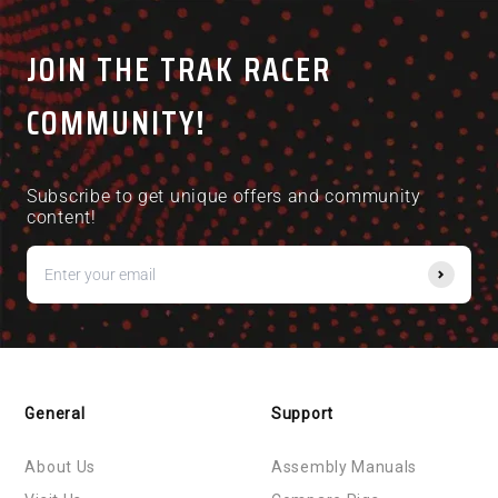
and
1
helpful.
not
helpful.
right
to
arrows
1
JOIN THE TRAK RACER
to
of
navigate.
5
COMMUNITY!
Subscribe to get unique offers and community
content!
General
Support
About Us
Assembly Manuals