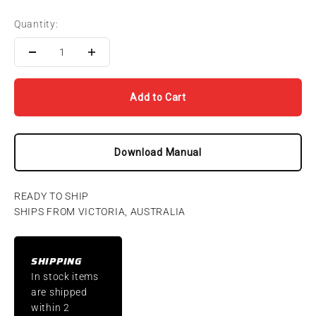
Quantity:
Add to Cart
Download Manual
READY TO SHIP
SHIPS FROM VICTORIA, AUSTRALIA
SHIPPING
In stock items
are shipped
within 2