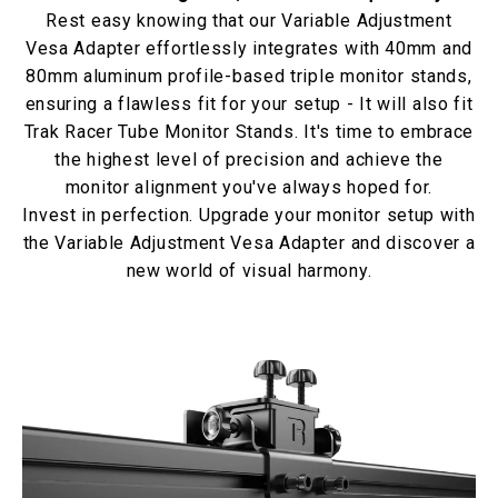
Rest easy knowing that our Variable Adjustment
Vesa Adapter effortlessly integrates with 40mm and
80mm aluminum profile-based triple monitor stands,
ensuring a flawless fit for your setup - It will also fit
Trak Racer Tube Monitor Stands. It's time to embrace
the highest level of precision and achieve the
monitor alignment you've always hoped for.
Invest in perfection. Upgrade your monitor setup with
the Variable Adjustment Vesa Adapter and discover a
new world of visual harmony.