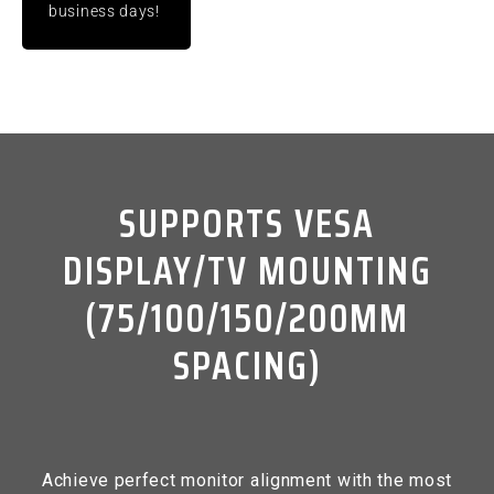
business days!
SUPPORTS VESA
DISPLAY/TV MOUNTING
(75/100/150/200MM
SPACING)
Achieve perfect monitor alignment with the most