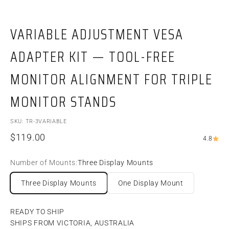
VARIABLE ADJUSTMENT VESA
ADAPTER KIT — TOOL-FREE
MONITOR ALIGNMENT FOR TRIPLE
MONITOR STANDS
SKU: TR-3VARIABLE
Sale price
$119.00
4.8
Number of Mounts:
Three Display Mounts
Three Display Mounts
One Display Mount
READY TO SHIP
SHIPS FROM VICTORIA, AUSTRALIA