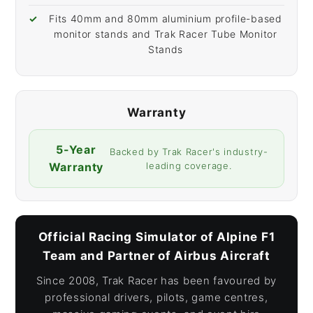
Fits 40mm and 80mm aluminium profile-based
monitor stands and Trak Racer Tube Monitor
Stands
Warranty
5-Year
Backed by Trak Racer's industry-
Warranty
leading coverage.
Official Racing Simulator of Alpine F1
Team and Partner of Airbus Aircraft
Since 2008, Trak Racer has been favoured by
professional drivers, pilots, game centres,