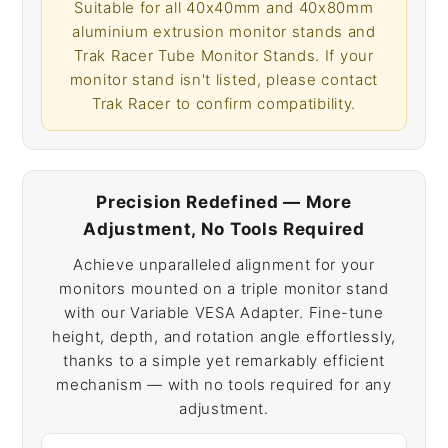
Suitable for all 40x40mm and 40x80mm
aluminium extrusion monitor stands and
Trak Racer Tube Monitor Stands. If your
monitor stand isn't listed, please contact
Trak Racer to confirm compatibility.
Precision Redefined — More
Adjustment, No Tools Required
Achieve unparalleled alignment for your
monitors mounted on a triple monitor stand
with our Variable VESA Adapter. Fine-tune
height, depth, and rotation angle effortlessly,
thanks to a simple yet remarkably efficient
mechanism — with no tools required for any
adjustment.