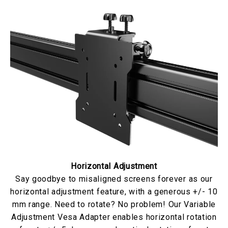
Horizontal Adjustment
Say goodbye to misaligned screens forever as our
horizontal adjustment feature, with a generous +/- 10
mm range. Need to rotate? No problem! Our Variable
Adjustment Vesa Adapter enables horizontal rotation