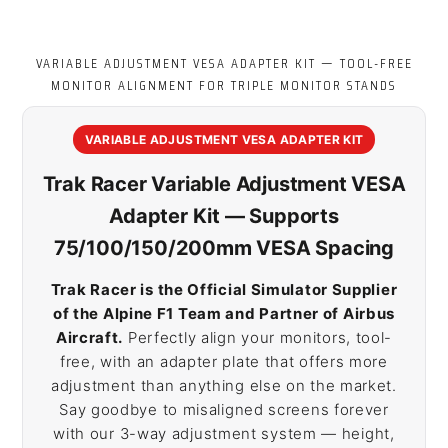
VARIABLE ADJUSTMENT VESA ADAPTER KIT — TOOL-FREE
MONITOR ALIGNMENT FOR TRIPLE MONITOR STANDS
VARIABLE ADJUSTMENT VESA ADAPTER KIT
Trak Racer Variable Adjustment VESA
Adapter Kit — Supports
75/100/150/200mm VESA Spacing
Trak Racer is the Official Simulator Supplier
of the Alpine F1 Team and Partner of Airbus
Aircraft.
Perfectly align your monitors, tool-
free, with an adapter plate that offers more
adjustment than anything else on the market.
Say goodbye to misaligned screens forever
with our 3-way adjustment system — height,