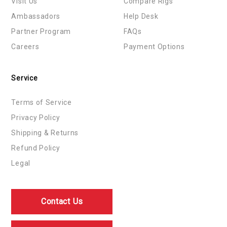
Visit Us
Compare Rigs
Ambassadors
Help Desk
Partner Program
FAQs
Careers
Payment Options
Service
Terms of Service
Privacy Policy
Shipping & Returns
Refund Policy
Legal
Contact Us