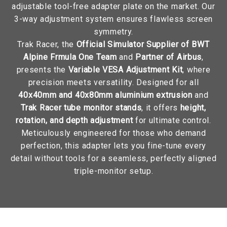
adjustable tool-free adapter plate on the market. Our
3-way adjustment system ensures flawless screen
symmetry.
Trak Racer, the
Official Simulator Supplier of BWT
Alpine Frmula One Team
and
Partner of Airbus
,
presents the
Variable VESA Adjustment Kit
, where
precision meets versatility. Designed for all
40x40mm and 40x80mm aluminium extrusion
and
Trak Racer tube monitor stands
, it offers
height,
rotation, and depth adjustment
for ultimate control.
Meticulously engineered for those who demand
perfection, this adapter lets you fine-tune every
detail without tools for a seamless, perfectly aligned
triple-monitor setup.