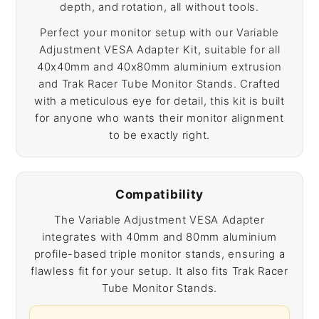
depth, and rotation, all without tools.
Perfect your monitor setup with our Variable
Adjustment VESA Adapter Kit, suitable for all
40x40mm and 40x80mm aluminium extrusion
and Trak Racer Tube Monitor Stands. Crafted
with a meticulous eye for detail, this kit is built
for anyone who wants their monitor alignment
to be exactly right.
Compatibility
The Variable Adjustment VESA Adapter
integrates with 40mm and 80mm aluminium
profile-based triple monitor stands, ensuring a
flawless fit for your setup. It also fits Trak Racer
Tube Monitor Stands.