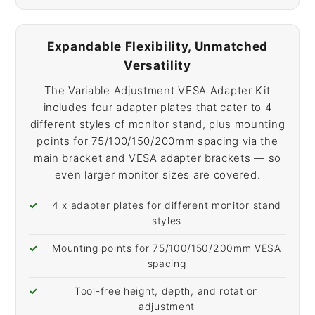
Expandable Flexibility, Unmatched
Versatility
The Variable Adjustment VESA Adapter Kit
includes four adapter plates that cater to 4
different styles of monitor stand, plus mounting
points for 75/100/150/200mm spacing via the
main bracket and VESA adapter brackets — so
even larger monitor sizes are covered.
4 x adapter plates for different monitor stand
styles
Mounting points for 75/100/150/200mm VESA
spacing
Tool-free height, depth, and rotation
adjustment