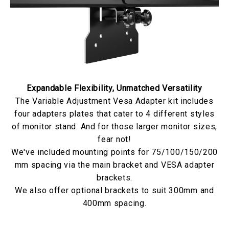
Expandable Flexibility, Unmatched Versatility
The Variable Adjustment Vesa Adapter kit includes
four adapters plates that cater to 4 different styles
of monitor stand. And for those larger monitor sizes,
fear not!
We've included mounting points for 75/100/150/200
mm spacing via the main bracket and VESA adapter
brackets.
We also offer optional brackets to suit 300mm and
400mm spacing.