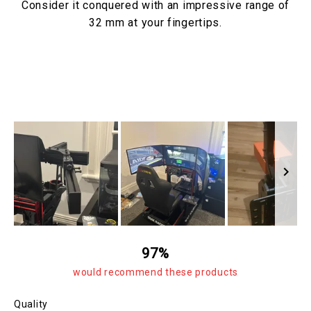
Consider it conquered with an impressive range of
32 mm at your fingertips.
Slide
1
97%
selected
would recommend these products
Rated
Quality