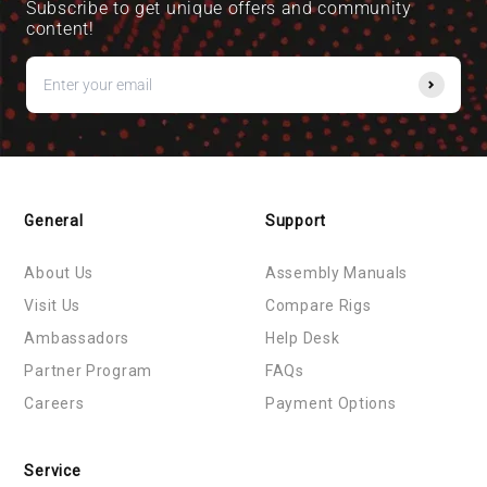
Subscribe to get unique offers and community
content!
General
Support
About Us
Assembly Manuals
Visit Us
Compare Rigs
Ambassadors
Help Desk
Partner Program
FAQs
Careers
Payment Options
Service