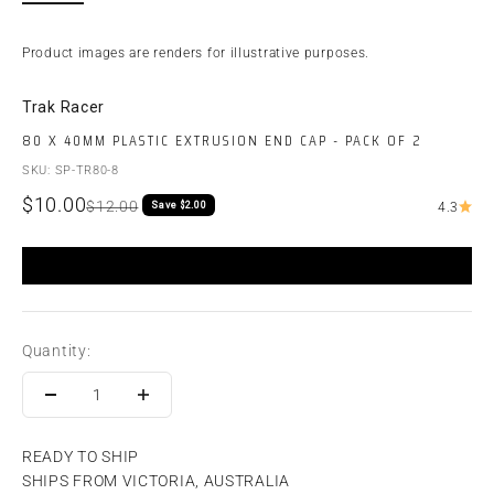
Product images are renders for illustrative purposes.
Trak Racer
80 X 40MM PLASTIC EXTRUSION END CAP - PACK OF 2
SKU: SP-TR80-8
Sale price
$10.00
Regular price
$12.00
Save $2.00
4.3
Quantity:
READY TO SHIP
SHIPS FROM VICTORIA, AUSTRALIA