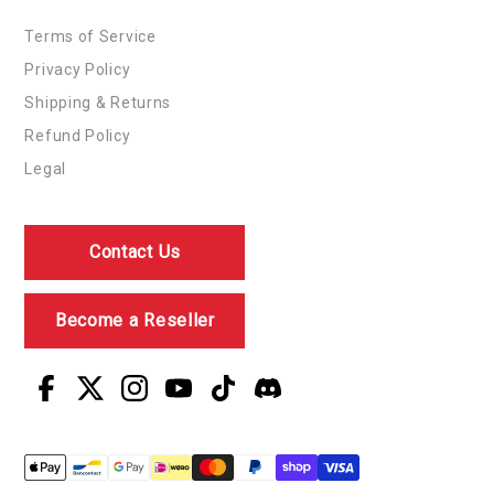
Terms of Service
Privacy Policy
Shipping & Returns
Refund Policy
Legal
Contact Us
Become a Reseller