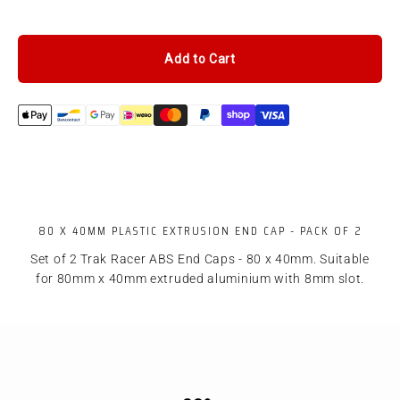
Add to Cart
80 X 40MM PLASTIC EXTRUSION END CAP - PACK OF 2
Set of 2 Trak Racer ABS End Caps - 80 x 40mm. Suitable
for 80mm x 40mm extruded aluminium with 8mm slot.